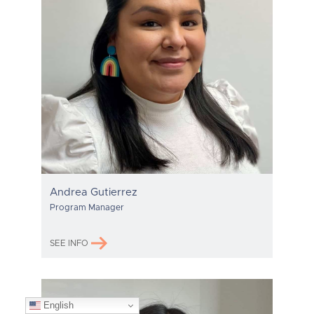
Andrea Gutierrez
Program Manager
SEE INFO
English