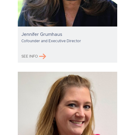
Jennifer Grumhaus
Cofounder and Executive Director
SEE INFO