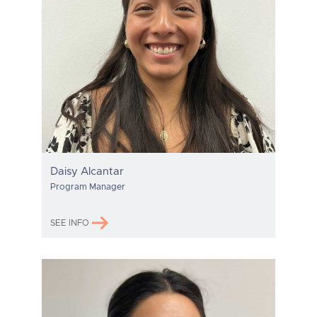
Daisy Alcantar
Program Manager
SEE INFO