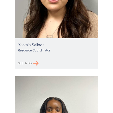
Yasmin Salinas
Resource Coordinator
SEE INFO