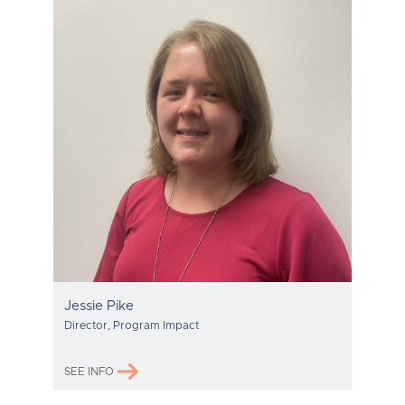
Jessie Pike
Director, Program Impact
SEE INFO