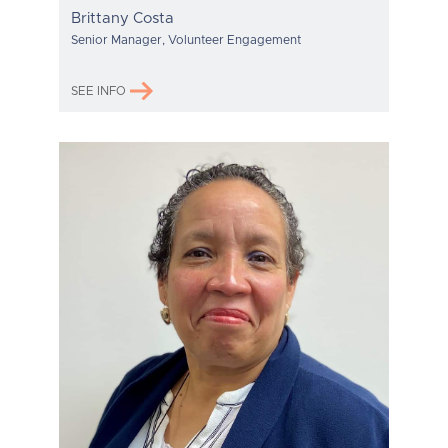
Brittany Costa
Senior Manager, Volunteer Engagement
SEE INFO