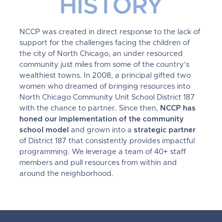
HISTORY
NCCP was created in direct response to the lack of
support for the challenges facing the children of
the city of North Chicago, an under resourced
community just miles from some of the country’s
wealthiest towns. In 2008, a principal gifted two
women who dreamed of bringing resources into
North Chicago Community Unit School District 187
with the chance to partner. Since then,
NCCP has
honed our implementation of the community
school model
and grown into a
strategic partner
of District 187 that consistently provides impactful
programming. We leverage a team of 40+ staff
members and pull resources from within and
around the neighborhood.