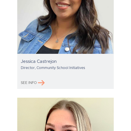
Jessica Castrejon
Director, Community School Initiatives
SEE INFO