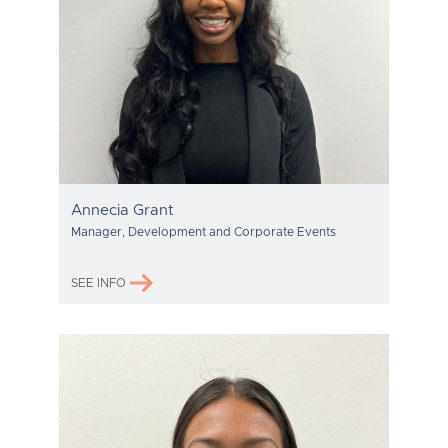
Annecia Grant
Manager, Development and Corporate Events
SEE INFO