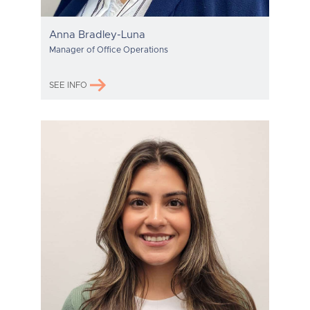
Anna Bradley-Luna
Manager of Office Operations
SEE INFO