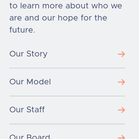
to learn more about who we
are and our hope for the
future.
Our Story
Our Model
Our Staff
Our Board