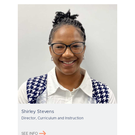
Shirley Stevens
Director, Curriculum and Instruction
SEE INFO