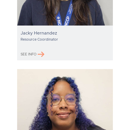
Jacky Hernandez
Resource Coordinator
SEE INFO