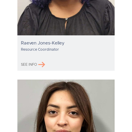
Raeven Jones-Kelley
Resource Coordinator
SEE INFO