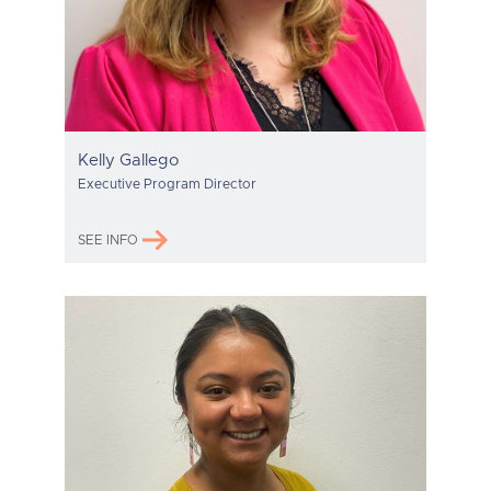
Kelly Gallego
Executive Program Director
SEE INFO