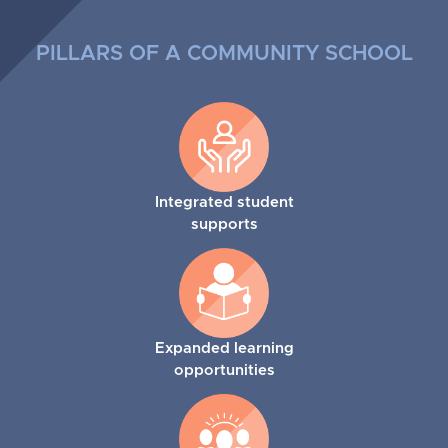
PILLARS OF A COMMUNITY SCHOOL
Integrated student
supports
Expanded learning
opportunities