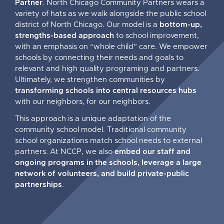
Partner
. North Chicago Community Partners wears a
variety of hats as we walk alongside the public school
district of North Chicago. Our model is a
bottom-up,
strengths-based approach
to school improvement,
with an emphasis on “whole child” care. We empower
schools by connecting their needs and goals to
relevant and high quality programing and partners.
Ultimately, we strengthen communities by
transforming schools into central resources hubs
with our neighbors, for our neighbors.
This approach is a unique adaptation of the
community school model. Traditional community
school organizations match school needs to external
partners. At NCCP, we also
embed our staff and
ongoing programs in the schools, leverage a large
network of volunteers, and build private-public
partnerships
.