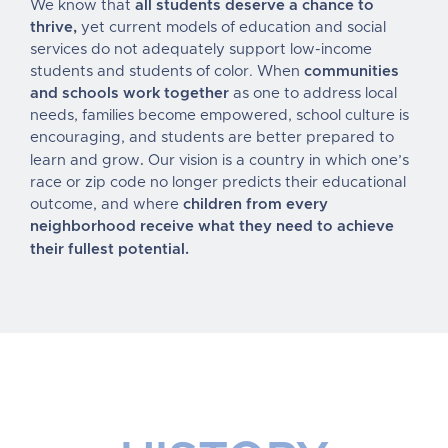
We know that
all students deserve a chance to
thrive,
yet current models of education and social
services do not adequately support low-income
students and students of color. When
communities
and schools work together
as one to address local
needs, families become empowered, school culture is
encouraging, and students are better prepared to
.
learn and grow
Our vision is a country in which one’s
race or zip code no longer predicts their educational
outcome, and where
children from every
neighborhood
receive what they need to achieve
their fullest potential
.