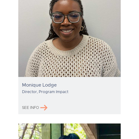
Monique Lodge
Director, Program Impact
SEE INFO