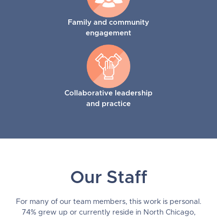
Family and community
engagement
Collaborative leadership
and practice
Our Staff
For many of our team members, this work is personal.
74% grew up or currently reside in North Chicago,