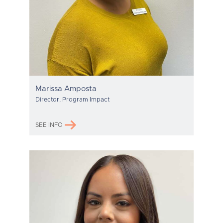
Marissa Amposta
Director, Program Impact
SEE INFO