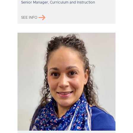
Senior Manager, Curriculum and Instruction
SEE INFO