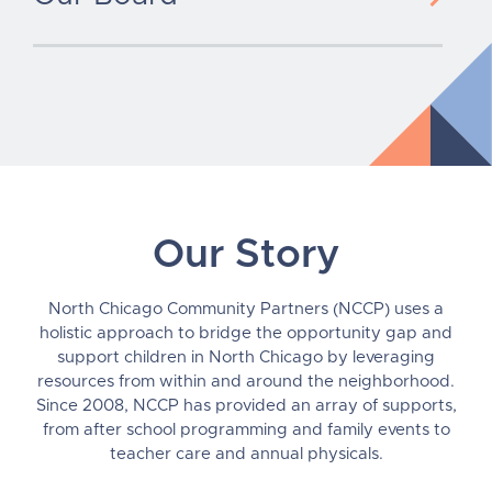
Our Story
North Chicago Community Partners (NCCP) uses a
holistic approach to bridge the opportunity gap and
support children in North Chicago by leveraging
resources from within and around the neighborhood.
Since 2008, NCCP has provided an array of supports,
from after school programming and family events to
teacher care and annual physicals.