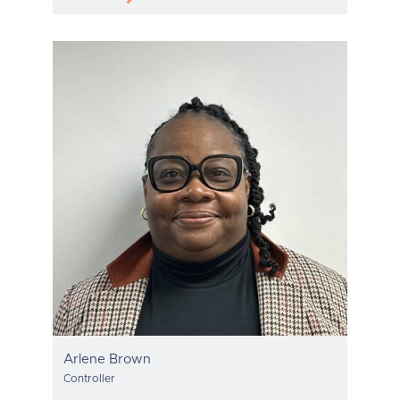
Arlene Brown
Controller