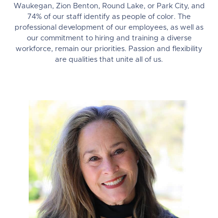
Waukegan, Zion Benton, Round Lake, or Park City, and
74% of our staff identify as people of color. The
professional development of our employees, as well as
our commitment to hiring and training a diverse
workforce, remain our priorities. Passion and flexibility
are qualities that unite all of us.