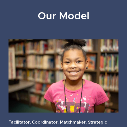
Our Model
Facilitator. Coordinator. Matchmaker. Strategic