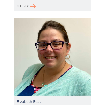
SEE INFO
Elizabeth Beach