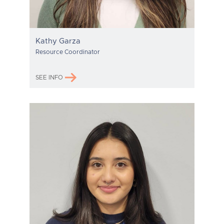
Kathy Garza
Resource Coordinator
SEE INFO