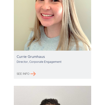
Currie Grumhaus
Director, Corporate Engagement
SEE INFO