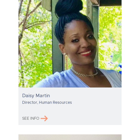
Daisy Martin
Director, Human Resources
SEE INFO