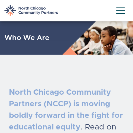
Skip
to
Who We Are
content
North Chicago Community
Partners (NCCP) is moving
boldly forward in the fight for
educational equity
. Read on